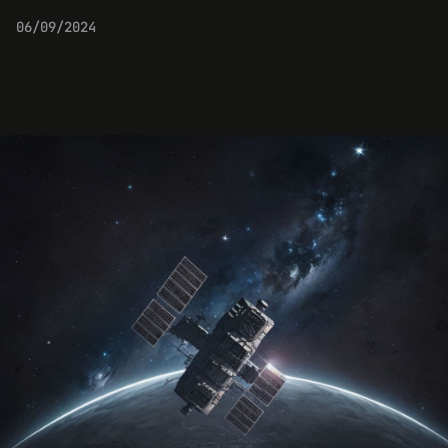
06/09/2024