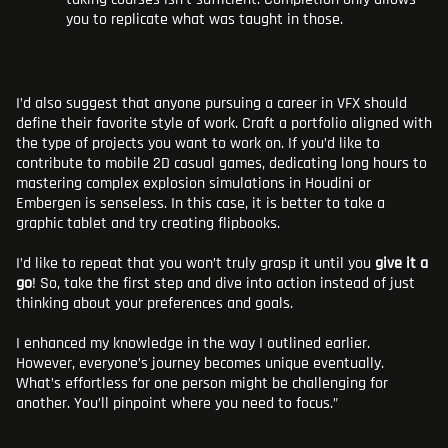
you to replicate what was taught in those.
I’d also suggest that anyone pursuing a career in VFX should
define their favorite style of work. Craft a portfolio aligned with
the type of projects you want to work on. If you’d like to
contribute to mobile 2D casual games, dedicating long hours to
mastering complex explosion simulations in Houdini or
Embergen is senseless. In this case, it is better to take a
graphic tablet and try creating flipbooks.
I’d like to repeat that you won’t truly grasp it until you
give it a
go
! So, take the first step and dive into action instead of just
thinking about your preferences and goals.
I enhanced my knowledge in the way I outlined earlier.
However, everyone’s journey becomes unique eventually.
What’s effortless for one person might be challenging for
another. You’ll pinpoint where you need to focus.”