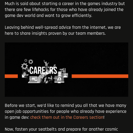
Much is said about starting a career in the games industry but
BLOG
there are few lifehacks for those who have already joined the
game dev world and want to grow efficiently.
ADD AN ATTACHMENT
Leaving behind well-spread advice from the internet, we are
here to share insights proven by our team members.
Before we start, we’d like to remind you all that we have many
open job opportunities for people who already have experience
in game dev:
check them out in the Careers section
!
Now, fasten your seatbelts and prepare for another cosmic