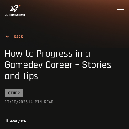
MENU
CLOSE
Join the crew
HOME
How to Progress in a
Gamedev Career – Stories
ABOUT US
and Tips
CAREER
OTHER
13/10/2023
14 MIN READ
CONTACTS
Hi everyone!