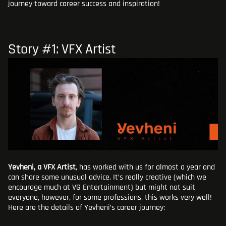
journey toward career success and inspiration!
Story #1: VFX Artist
Yevheni, a VFX Artist
, has worked with us for almost a year and
can share some unusual advice. It’s really creative (which we
encourage much at VG Entertainment) but might not suit
everyone, however, for some professions, this works very well!
Here are the details of Yevheni’s career journey: