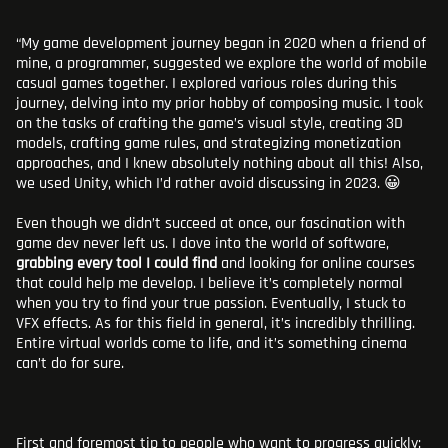
“My game development journey began in 2020 when a friend of
mine, a programmer, suggested we explore the world of mobile
casual games together. I explored various roles during this
journey, delving into my prior hobby of composing music. I took
on the tasks of crafting the game’s visual style, creating 3D
models, crafting game rules, and strategizing monetization
approaches, and I knew absolutely nothing about all this! Also,
we used Unity, which I’d rather avoid discussing in 2023. 😀
Even though we didn’t succeed at once, our fascination with
game dev never left us. I dove into the world of software,
grabbing every tool I could find
and looking for online courses
that could help me develop. I believe it’s completely normal
when you try to find your true passion. Eventually, I stuck to
VFX effects. As for this field in general, it’s incredibly thrilling.
Entire virtual worlds come to life, and it’s something cinema
can’t do for sure.
First
and foremost tip to people who want to progress quickly: