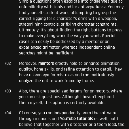
Simple questions often escalate into challenges due to
unfamiliarity with tools and lack of experience. You may
find yourself stuck at work, attempting to grasp the
correct rigging for a character’s arms with a weapon,
streamlining controls, or fixing character constraints.
Ultimately, it’s about finding the right buttons to press
to make everything work the way you want. Special
cases can easily be addressed by a mentor or an
experienced animator, whereas independent online
searches might be inefficient.
Moreover,
mentors
greatly help to enhance animation
quality, hone skills, and refine attention to detail. They
have a keen eye for mistakes and can meticulously
analyze the entire work frame by frame.
Also, there are specialized
forums
for animators, where
you can ask questions. Although I haven’t explored
them myself, this option is certainly available.
Of course, you can independently learn the software
through manuals and
YouTube tutorials
as well, but I
believe that together with a teacher or a team lead, the