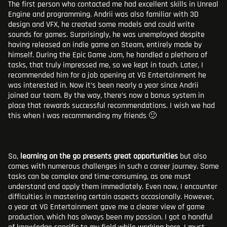
The first person who contacted me had excellent skills in Unreal
Engine and programming. Andrii was also familiar with 3D
design and VFX, he created some models and could write
sounds for games. Surprisingly, he was unemployed despite
having released an indie game on Steam, entirely made by
himself. During the Epic Game Jam, he handled a plethora of
tasks, that truly impressed me, so we kept in touch. Later, I
recommended him for a job opening at VG Entertainment he
was interested in. Now it’s been nearly a year since Andrii
joined our team. By the way, there’s now a bonus system in
place that rewards successful recommendations. I wish we had
this when I was recommending my friends 🙂
So,
learning on the go presents great opportunities
but also
comes with numerous challenges in such a career journey. Some
tasks can be complex and time-consuming, as one must
understand and apply them immediately. Even now, I encounter
difficulties in mastering certain aspects occasionally. However,
a year at VG Entertainment gave me a clearer view of game
production, which has always been my passion. I got a handful