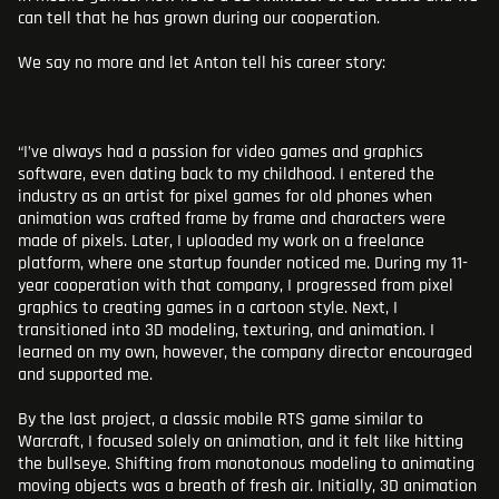
can tell that he has grown during our cooperation.
We say no more and let Anton tell his career story:
“I’ve always had a passion for video games and graphics
software, even dating back to my childhood. I entered the
industry as an artist for pixel games for old phones when
animation was crafted frame by frame and characters were
made of pixels. Later, I uploaded my work on a freelance
platform, where one startup founder noticed me. During my 11-
year cooperation with that company, I progressed from pixel
graphics to creating games in a cartoon style. Next, I
transitioned into 3D modeling, texturing, and animation. I
learned on my own, however, the company director encouraged
and supported me.
By the last project, a classic mobile RTS game similar to
Warcraft, I focused solely on animation, and it felt like hitting
the bullseye. Shifting from monotonous modeling to animating
moving objects was a breath of fresh air. Initially, 3D animation