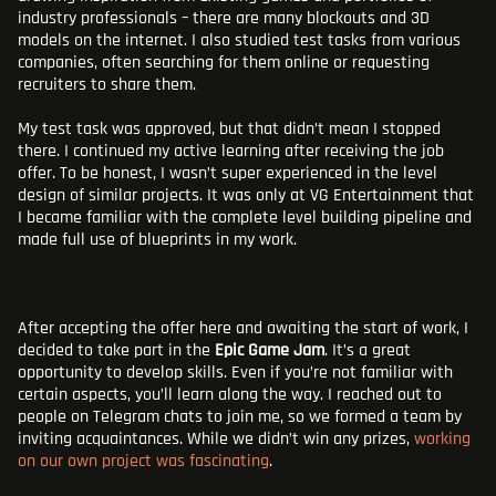
industry professionals – there are many blockouts and 3D
models on the internet. I also studied test tasks from various
companies, often searching for them online or requesting
recruiters to share them.
My test task was approved, but that didn’t mean I stopped
there. I continued my active learning after receiving the job
offer. To be honest, I wasn’t super experienced in the level
design of similar projects. It was only at VG Entertainment that
I became familiar with the complete level building pipeline and
made full use of blueprints in my work.
After accepting the offer here and awaiting the start of work, I
decided to take part in the
Epic Game Jam
. It’s a great
opportunity to develop skills. Even if you’re not familiar with
certain aspects, you’ll learn along the way. I reached out to
people on Telegram chats to join me, so we formed a team by
inviting acquaintances. While we didn’t win any prizes,
working
on our own project was fascinating
.