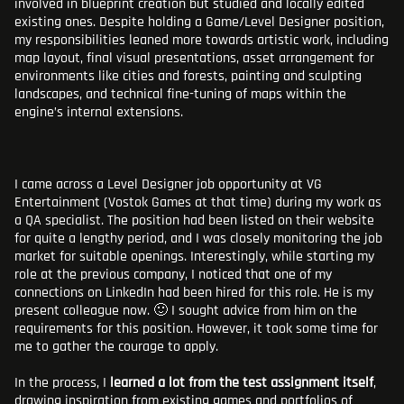
involved in blueprint creation but studied and locally edited
existing ones. Despite holding a Game/Level Designer position,
my responsibilities leaned more towards artistic work, including
map layout, final visual presentations, asset arrangement for
environments like cities and forests, painting and sculpting
landscapes, and technical fine-tuning of maps within the
engine’s internal extensions.
I came across a Level Designer job opportunity at VG
Entertainment (Vostok Games at that time) during my work as
a QA specialist. The position had been listed on their website
for quite a lengthy period, and I was closely monitoring the job
market for suitable openings. Interestingly, while starting my
role at the previous company, I noticed that one of my
connections on LinkedIn had been hired for this role. He is my
present colleague now. 🙂 I sought advice from him on the
requirements for this position. However, it took some time for
me to gather the courage to apply.
In the process, I
learned a lot from the test assignment itself
,
drawing inspiration from existing games and portfolios of