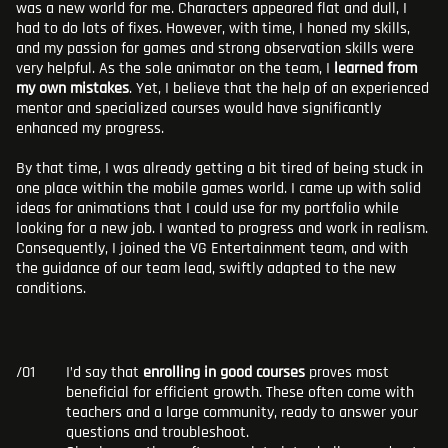
was a new world for me. Characters appeared flat and dull, I
had to do lots of fixes. However, with time, I honed my skills,
and my passion for games and strong observation skills were
very helpful. As the sole animator on the team, I
learned from
my own mistakes
. Yet, I believe that the help of an experienced
mentor and specialized courses would have significantly
enhanced my progress.
By that time, I was already getting a bit tired of being stuck in
one place within the mobile games world. I came up with solid
ideas for animations that I could use for my portfolio while
looking for a new job. I wanted to progress and work in realism.
Consequently, I joined the VG Entertainment team, and with
the guidance of our team lead, swiftly adapted to the new
conditions.
I’d say that
enrolling in good courses
proves most
beneficial for efficient growth. These often come with
teachers and a large community, ready to answer your
questions and troubleshoot.