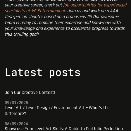
your creative career, check out
job opportunities for experienced
specialists at VG Entertainment
. Join us and work on a AAA
first-person shooter based on a brand-new IP! Our awesome
team is ready to combine their expertise and know-how with
your knowledge and experience to accelerate progress towards
this thrilling goal!
latest posts
Join Our Creative Contest!
09/01/2025
Level Art / Level Design / Environment Art – What’s the
Difference?
06/09/2024
Showcase Your Level Art Skills: A Guide to Portfolio Perfection