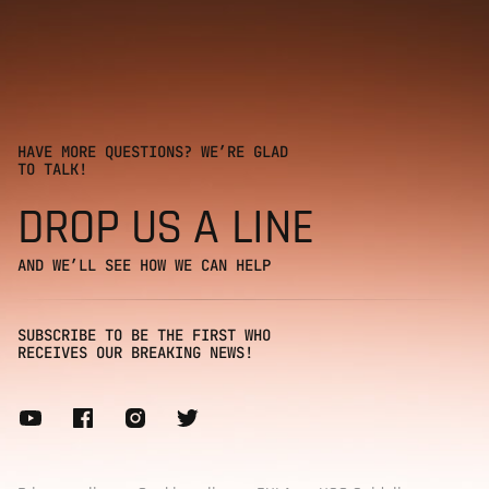
HAVE MORE QUESTIONS? WE’RE GLAD
TO TALK!
DROP US A LINE
AND WE’LL SEE HOW WE CAN HELP
SUBSCRIBE TO BE THE FIRST WHO
RECEIVES OUR BREAKING NEWS!
Subscribe to our newsletter