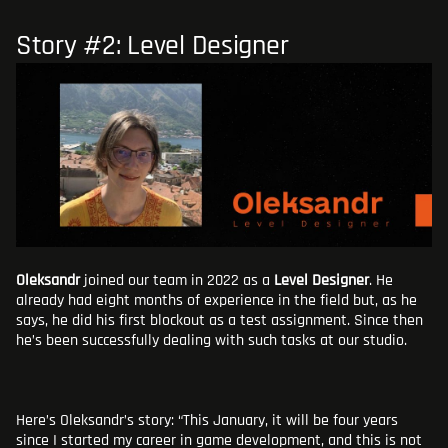
Story #2: Level Designer
Oleksandr
joined our team in 2022 as a
Level Designer
. He
already had eight months of experience in the field but, as he
says, he did his first blockout as a test assignment. Since then
he’s been successfully dealing with such tasks at our studio.
Here’s Oleksandr’s story: “This January, it will be four years
since I started my career in game development, and this is not