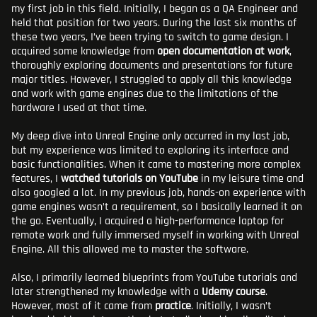
my first job in this field. Initially, I began as a QA Engineer and
held that position for two years. During the last six months of
these two years, I’ve been trying to switch to game design. I
acquired some knowledge from
open documentation at work
,
thoroughly exploring documents and presentations for future
major titles. However, I struggled to apply all this knowledge
and work with game engines due to the limitations of the
hardware I used at that time.
My deep dive into Unreal Engine only occurred in my last job,
but my experience was limited to exploring its interface and
basic functionalities. When it came to mastering more complex
features, I
watched tutorials on YouTube
in my leisure time and
also googled a lot. In my previous job, hands-on experience with
game engines wasn’t a requirement, so I basically learned it on
the go. Eventually, I acquired a high-performance laptop for
remote work and fully immersed myself in working with Unreal
Engine. All this allowed me to master the software.
Also, I primarily learned blueprints from YouTube tutorials and
later strengthened my knowledge with a
Udemy course
.
However, most of it came from
practice
. Initially, I wasn’t