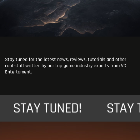
Stay tuned for the latest news, reviews, tutorials and other
cool stuff written by our top game industry experts from VG
Entertament.
STAY TUNED!
STAY TU