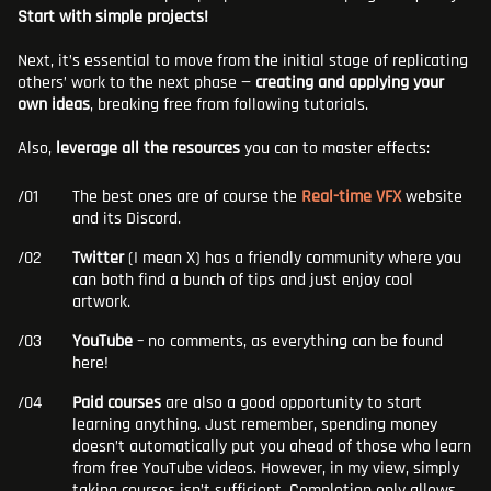
Start with simple projects!
Next, it’s essential to move from the initial stage of replicating
others’ work to the next phase —
creating and applying your
own ideas
, breaking free from following tutorials.
Also,
leverage all the resources
you can to master effects:
The best ones are of course the
Real-time VFX
website
and its Discord.
Twitter
(I mean X) has a friendly community where you
can both find a bunch of tips and just enjoy cool
artwork.
YouTube
– no comments, as everything can be found
here!
Paid courses
are also a good opportunity to start
learning anything. Just remember, spending money
doesn’t automatically put you ahead of those who learn
from free YouTube videos. However, in my view, simply
taking courses isn’t sufficient. Completion only allows