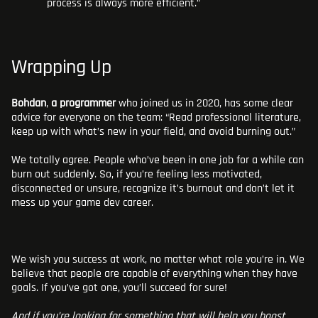
process is always more efficient.”
Wrapping Up
Bohdan
,
a programmer
who joined us in 2020, has some clear
advice for everyone on the team: “Read professional literature,
keep up with what’s new in your field, and avoid burning out.”
We totally agree. People who’ve been in one job for a while can
burn out suddenly. So, if you’re feeling less motivated,
disconnected or unsure, recognize it’s burnout and don’t let it
mess up your game dev career.
We wish you success at work, no matter what role you’re in. We
believe that people are capable of everything when they have
goals. If you’ve got one, you’ll succeed for sure!
And if you’re looking for something that will help you boost