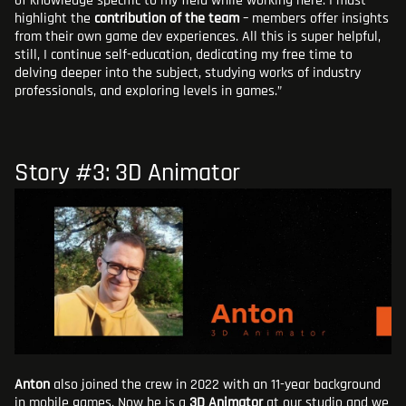
of knowledge specific to my field while working here. I must
highlight the
contribution of the team
– members offer insights
from their own game dev experiences. All this is super helpful,
still, I continue self-education, dedicating my free time to
delving deeper into the subject, studying works of industry
professionals, and exploring levels in games.”
Story #3: 3D Animator
Anton
also joined the crew in 2022 with an 11-year background
in mobile games. Now he is a
3D Animator
at our studio and we