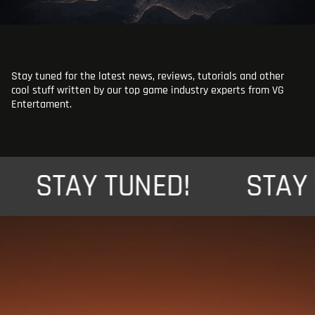
Stay tuned for the latest news, reviews, tutorials and other
cool stuff written by our top game industry experts from VG
Entertament.
STAY TUNED!
STAY TU