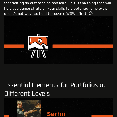
for creating an outstanding portfolio! This is the thing that will
BLOG
help you demonstrate all your skills to a potential employer,
and it’s not way too hard to cause a WOW effect! 😉
ADD AN ATTACHMENT
Essential Elements for Portfolios at
Different Levels