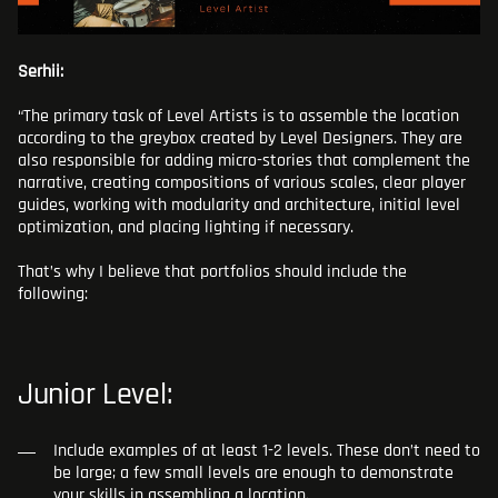
Serhii:
“The primary task of Level Artists is to assemble the location
according to the greybox created by Level Designers. They are
also responsible for adding micro-stories that complement the
narrative, creating compositions of various scales, clear player
guides, working with modularity and architecture, initial level
optimization, and placing lighting if necessary.
That’s why I believe that portfolios should include the
following:
Junior Level:
Include examples of at least 1-2 levels. These don’t need to
be large; a few small levels are enough to demonstrate
your skills in assembling a location.