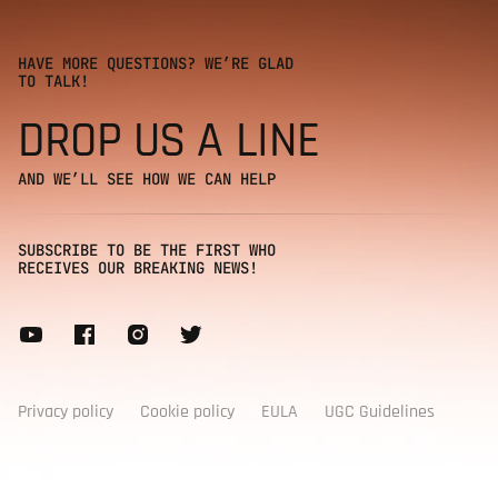
HAVE MORE QUESTIONS? WE’RE GLAD
TO TALK!
DROP US A LINE
AND WE’LL SEE HOW WE CAN HELP
SUBSCRIBE TO BE THE FIRST WHO
RECEIVES OUR BREAKING NEWS!
Subscribe to our newsletter
Privacy policy
Cookie policy
EULA
UGC Guidelines