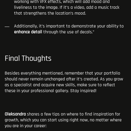
working with VFX effects, which will add mood and
liveliness to the image. If it’s a video, add a music track
that strengthens the location’s mood.
Additionally, it’s important to demonstrate your ability to
enhance detail
through the use of decals.”
Final Thoughts
Besides everything mentioned, remember that your portfolio
should never remain unchanged after it’s created. As you grow
as a specialist and acquire new skills, make sure to reflect
these in your professional gallery. Stay inspired!
Oleksandra
shares a few tips on where to find inspiration for
growth, which you can start using right now, no matter where
you are in your career: