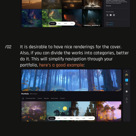
It is desirable to have nice renderings for the cover.
Also, if you can divide the works into categories, better
do it. This will simplify navigation through your
portfolio,
here’s a good example
: