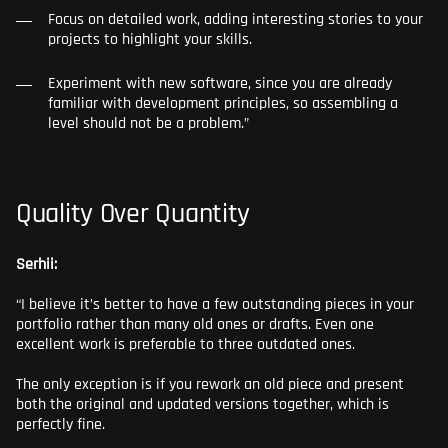
Focus on detailed work, adding interesting stories to your
projects to highlight your skills.
Experiment with new software, since you are already
familiar with development principles, so assembling a
level should not be a problem.”
Quality Over Quantity
Serhii:
“I believe it’s better to have a few outstanding pieces in your
portfolio rather than many old ones or drafts. Even one
excellent work is preferable to three outdated ones.
The only exception is if you rework an old piece and present
both the original and updated versions together, which is
perfectly fine.