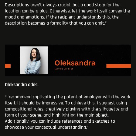
Descriptions aren’t always crucial, but a good story for the
location can be a plus. Otherwise, let the work itself convey the
mood and emotions. If the recipient understands this, the
description becomes a formality that you can omit.”
Oleksandra adds:
“I recommend captivating the potential employer with the work
itself. It should be impressive. To achieve this, I suggest using
compositional rules, creatively playing with the silhouette and
form of your scene, and highlighting the main object.
Additionally, you can include references and sketches to
showcase your conceptual understanding.”