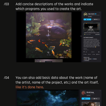
Add concise descriptions of the works and indicate
which programs you used to create the art.
You can also add basic data about the work (name of
the artist, name of the project, etc.) and the art itself,
like it’s done here
.