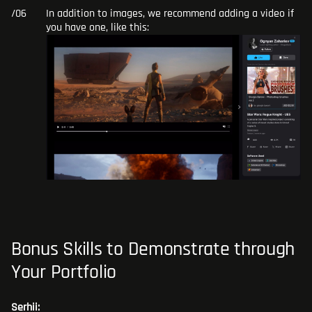
In addition to images, we recommend adding a video if
you have one, like this:
Bonus Skills to Demonstrate through
Your Portfolio
Serhii: