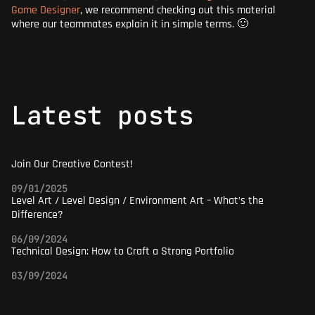
Game Designer
,
we recommend checking out this material
where our teammates explain it in simple terms. 🙂
latest posts
Join Our Creative Contest!
09/01/2025
Level Art / Level Design / Environment Art – What’s the
Difference?
06/09/2024
Technical Design: How to Craft a Strong Portfolio
03/09/2024