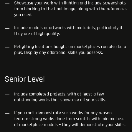
Showcase your work with lighting and include screenshots
from blocking to the final image, along with the references
you used.
Include models or artworks with materials, particularly if
they are of high quality.
Relighting locations bought on marketplaces can also be a
plus. Display any additional skills you possess.
Senior Level
Include completed projects, with at least a few
outstanding works that showcase all your skills.
If you can’t demonstrate such works for any reason,
feature strong works done from scratch, with minimal use
of marketplace models – they will demonstrate your skills.