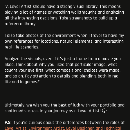
“A Level Artist should have a strong visual library. This means
playing a lot of games or watching walkthroughs and analyzing
all the interesting decisions. Take screenshots to build up a
reference library.
I also take photos of the environment when I travel to have my
own references for locations, natural elements, and interesting
real-life scenarios.
Analyze the visuals, even if it’s just a frame from a movie you
liked. Think about why you liked that particular image, what
caught your eye first, what compositional choices were made,
and so on. Pay attention to details and blending, both in real
life and in games.”
Ultimately, we wish you the best of luck with your portfolio and
continued success in your journey as a Level Artist! 🙂
P.S.
If you’re curious about the differences between the roles of
Level Artist, Environment Artist, Level Designer, and Technical