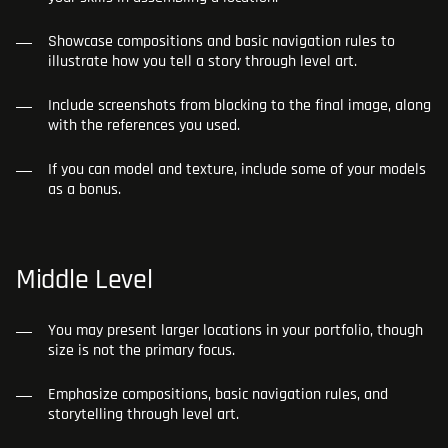
Showcase compositions and basic navigation rules to
illustrate how you tell a story through level art.
Include screenshots from blocking to the final image, along
with the references you used.
If you can model and texture, include some of your models
as a bonus.
Middle Level
You may present larger locations in your portfolio, though
size is not the primary focus.
Emphasize compositions, basic navigation rules, and
storytelling through level art.