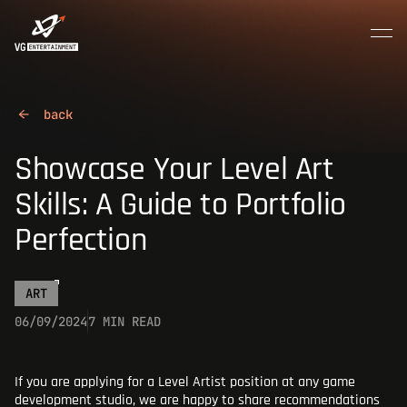
MENU
CLOSE
Join the crew
HOME
Showcase Your Level Art
Skills: A Guide to Portfolio
ABOUT US
Perfection
CAREER
ART
06/09/2024
7 MIN READ
CONTACTS
If you are applying for a Level Artist position at any game
development studio, we are happy to share recommendations