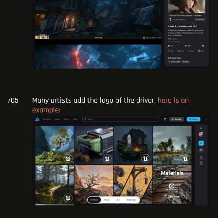
Many artists add the logo of the driver,
here is an
example: