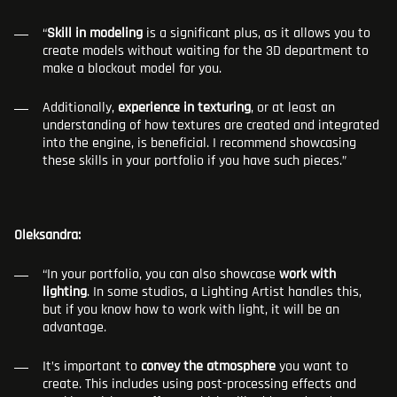
“
Skill in modeling
is a significant plus, as it allows you to
create models without waiting for the 3D department to
make a blockout model for you.
Additionally,
experience in texturing
, or at least an
understanding of how textures are created and integrated
into the engine, is beneficial. I recommend showcasing
these skills in your portfolio if you have such pieces.”
Oleksandra:
“In your portfolio, you can also showcase
work with
lighting
. In some studios, a Lighting Artist handles this,
but if you know how to work with light, it will be an
advantage.
It’s important to
convey the atmosphere
you want to
create. This includes using post-processing effects and