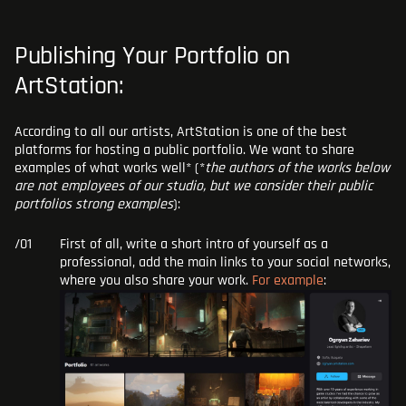
Publishing Your Portfolio on
ArtStation:
According to all our artists, ArtStation is one of the best
platforms for hosting a public portfolio. We want to share
examples of what works well* (*
the authors of the works below
are not employees of our studio, but we consider their public
portfolios strong examples
):
First of all, write a short intro of yourself as a
professional, add the main links to your social networks,
where you also share your work.
For example
: