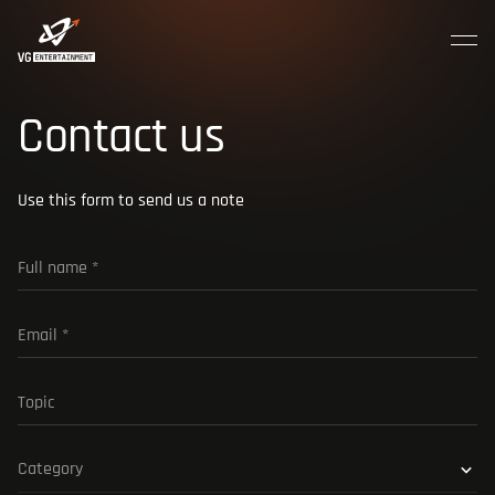
MENU
CLOSE
Join the crew
Contact us
HOME
Use this form to send us a note
ABOUT US
CAREER
CONTACTS
Category