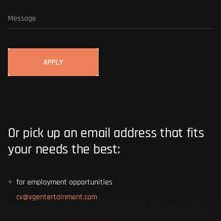
BLOG
ADD AN ATTACHMENT
Or pick up an email address that fits
your needs the best:
for employment opportunities