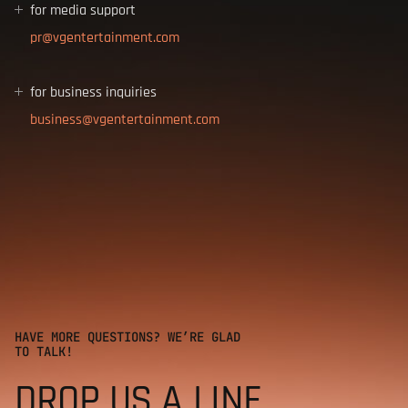
for media support
for business inquiries
HAVE MORE QUESTIONS? WE’RE GLAD
TO TALK!
DROP US A LINE